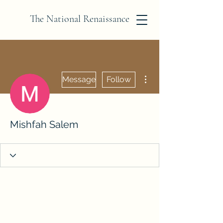
The National Renaissance
More actions
Message
Follow
Mishfah Salem