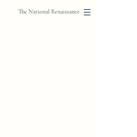
The National Renaissance