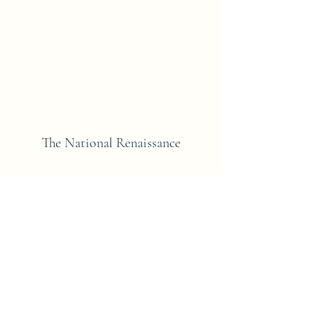
The National Renaissance
Subscribe Form
Submit