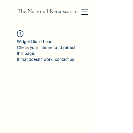
The National Renaissance
Widget Didn’t Load
Check your internet and refresh
this page.
If that doesn’t work, contact us.