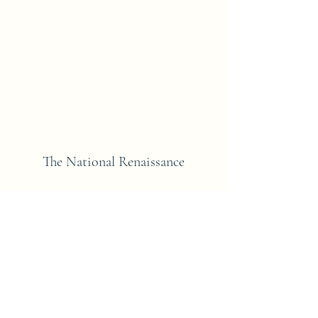
The National Renaissance
Subscribe Form
Submit