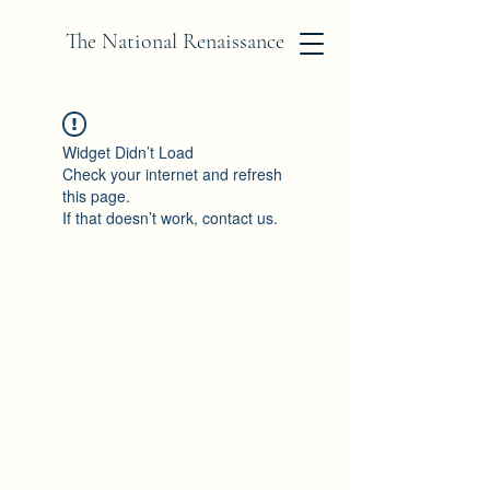
The National Renaissance
Widget Didn’t Load
Check your internet and refresh
this page.
If that doesn’t work, contact us.