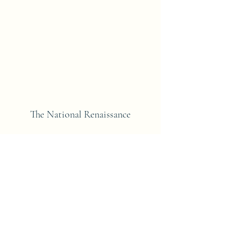
The National Renaissance
Subscribe Form
Submit