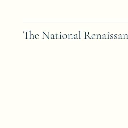
The National Renaissa