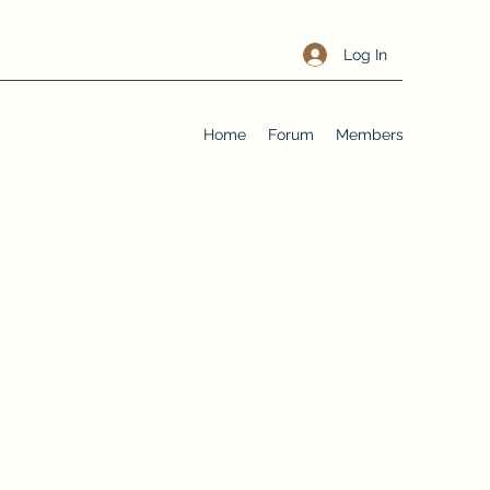
Log In
Home
Forum
Members