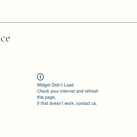
nce
Widget Didn’t Load
Check your internet and refresh
this page.
If that doesn’t work, contact us.