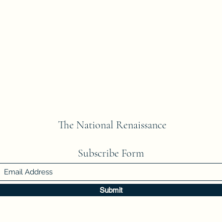
The National Renaissance
Subscribe Form
Submit