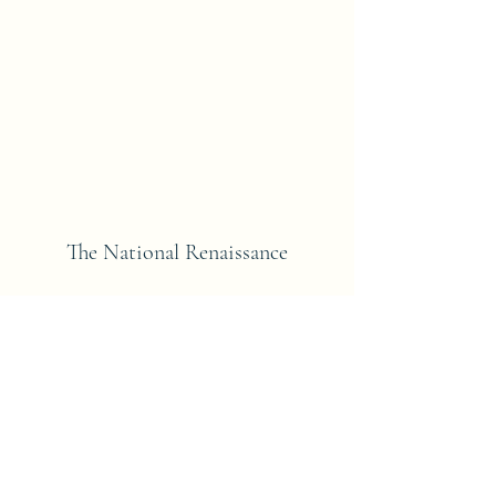
The National Renaissance
Subscribe Form
Submit