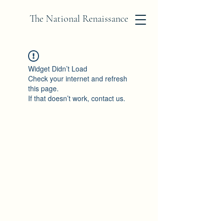
The National Renaissance
Widget Didn’t Load
Check your internet and refresh
this page.
If that doesn’t work, contact us.