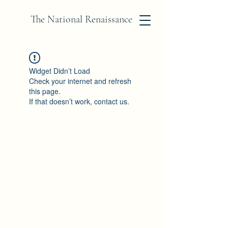
The National Renaissance
Widget Didn’t Load
Check your internet and refresh
this page.
If that doesn’t work, contact us.