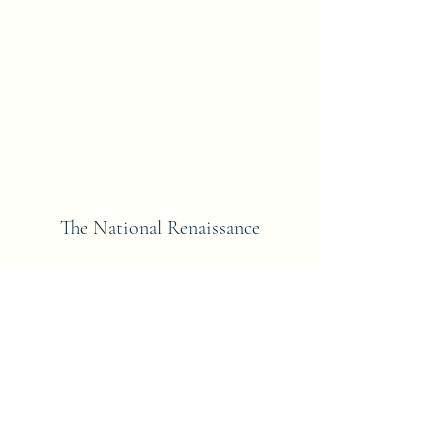
The National Renaissance
Subscribe Form
Submit